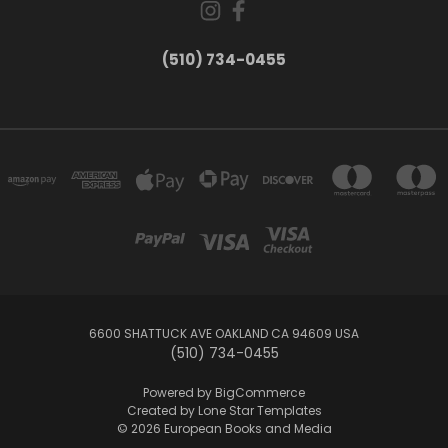
(510) 734-0455
6600 SHATTUCK AVE OAKLAND CA 94609 USA
(510) 734-0455
Powered by
BigCommerce
Created by
Lone Star Templates
© 2026 European Books and Media