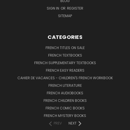
BLOG
SIGN IN
OR
REGISTER
SITEMAP
CATEGORIES
FRENCH TITLES ON SALE
FRENCH TEXTBOOKS
FRENCH SUPPLEMENTARY TEXTBOOKS
FRENCH EASY READERS
CAHIER DE VACANCES - CHILDREN'S FRENCH WORKBOOK
FRENCH LITERATURE
FRENCH AUDIOBOOKS
FRENCH CHILDREN BOOKS
FRENCH COMIC BOOKS
FRENCH MYSTERY BOOKS
PREV
NEXT