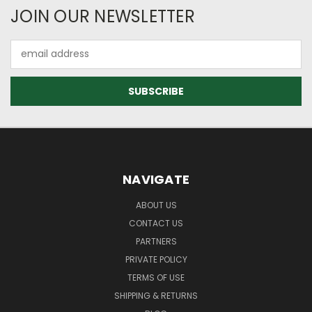
JOIN OUR NEWSLETTER
Email
Address
NAVIGATE
ABOUT US
CONTACT US
PARTNERS
PRIVATE POLICY
TERMS OF USE
SHIPPING & RETURNS