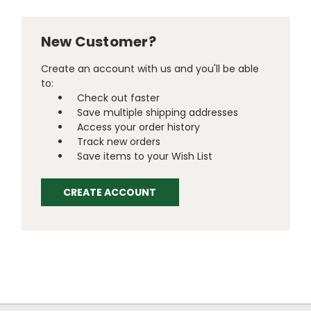
New Customer?
Create an account with us and you'll be able
to:
Check out faster
Save multiple shipping addresses
Access your order history
Track new orders
Save items to your Wish List
CREATE ACCOUNT