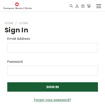
HOME
LOGIN
Sign In
Email Address:
Password:
Forgot your password?