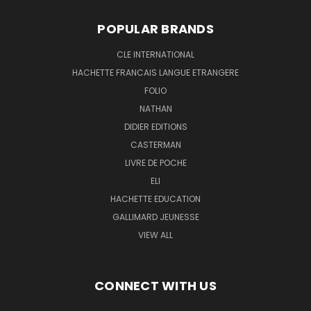
POPULAR BRANDS
CLE INTERNATIONAL
HACHETTE FRANCAIS LANGUE ETRANGERE
FOLIO
NATHAN
DIDIER EDITIONS
CASTERMAN
LIVRE DE POCHE
ELI
HACHETTE EDUCATION
GALLIMARD JEUNESSE
VIEW ALL
CONNECT WITH US