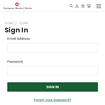
HOME
LOGIN
Sign In
Email Address:
Password:
Forgot your password?