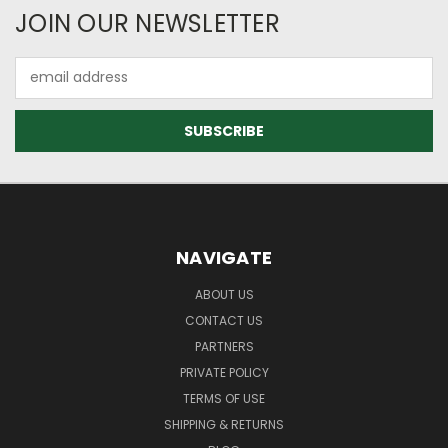
JOIN OUR NEWSLETTER
Email
Address
NAVIGATE
ABOUT US
CONTACT US
PARTNERS
PRIVATE POLICY
TERMS OF USE
SHIPPING & RETURNS