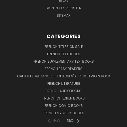
BLOG
SIGN IN
OR
REGISTER
SITEMAP
CATEGORIES
FRENCH TITLES ON SALE
FRENCH TEXTBOOKS
FRENCH SUPPLEMENTARY TEXTBOOKS
FRENCH EASY READERS
CAHIER DE VACANCES - CHILDREN'S FRENCH WORKBOOK
FRENCH LITERATURE
FRENCH AUDIOBOOKS
FRENCH CHILDREN BOOKS
FRENCH COMIC BOOKS
FRENCH MYSTERY BOOKS
PREV
NEXT