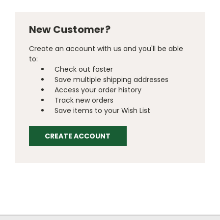
New Customer?
Create an account with us and you'll be able
to:
Check out faster
Save multiple shipping addresses
Access your order history
Track new orders
Save items to your Wish List
CREATE ACCOUNT