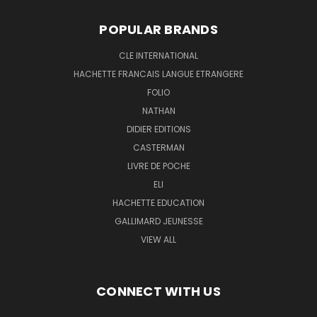
POPULAR BRANDS
CLE INTERNATIONAL
HACHETTE FRANCAIS LANGUE ETRANGERE
FOLIO
NATHAN
DIDIER EDITIONS
CASTERMAN
LIVRE DE POCHE
ELI
HACHETTE EDUCATION
GALLIMARD JEUNESSE
VIEW ALL
CONNECT WITH US