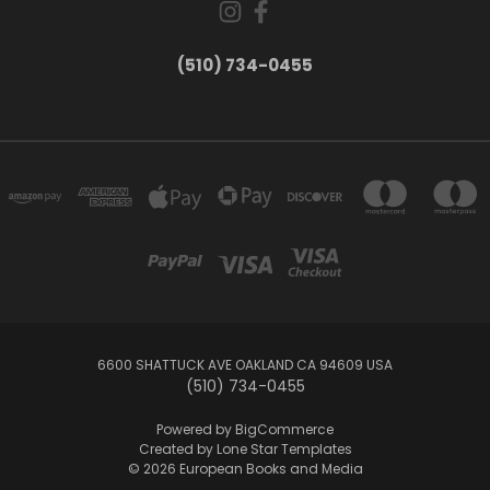
(510) 734-0455
6600 SHATTUCK AVE OAKLAND CA 94609 USA
(510) 734-0455
Powered by
BigCommerce
Created by
Lone Star Templates
© 2026 European Books and Media