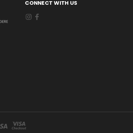
CONNECT WITH US
GERE