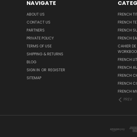
NAVIGATE
CATEG
ABOUT US
FRENCH TI
CONTACT US
FRENCH T
PARTNERS
FRENCH S
PRIVATE POLICY
FRENCH EA
TERMS OF USE
CAHIER DE
WORKBOO
SHIPPING & RETURNS
FRENCH LI
BLOG
FRENCH A
SIGN IN
OR
REGISTER
FRENCH C
SITEMAP
FRENCH C
FRENCH M
PREV