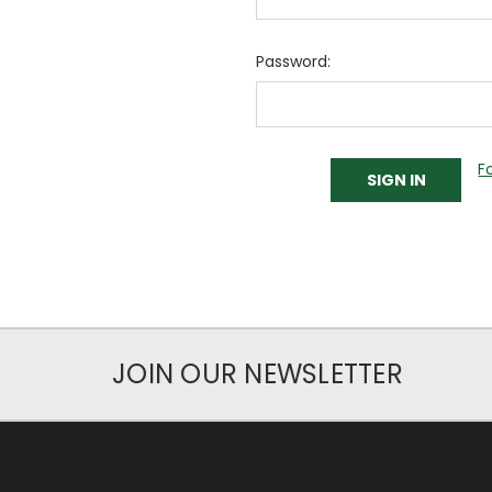
Password:
F
JOIN OUR NEWSLETTER