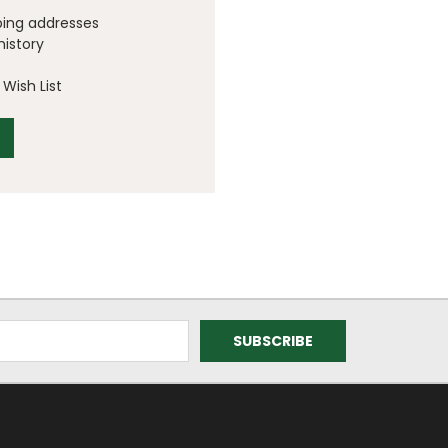
ping addresses
history
Wish List