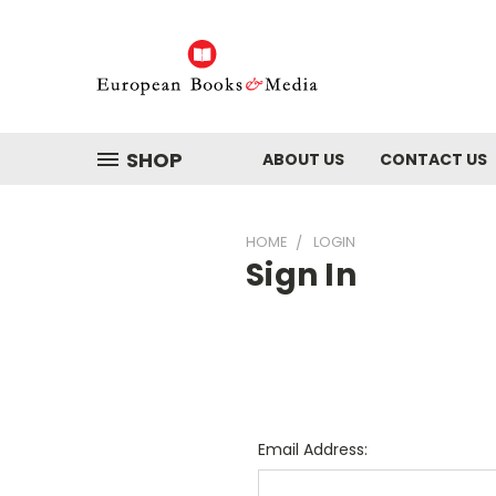
SHOP
ABOUT US
CONTACT US
HOME
LOGIN
Sign In
Email Address: