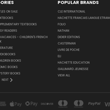
ORIES
POPULAR BRANDS
TLES ON SALE
CLE INTERNATIONAL
EXTBOOKS
HACHETTE FRANCAIS LANGUE ETRAN
UPPLEMENTARY TEXTBOOKS
FOLIO
SY READERS
NATHAN
 VACANCES - CHILDREN'S FRENCH
DIDIER EDITIONS
K
CASTERMAN
TERATURE
LIVRE DE POCHE
UDIOBOOKS
ELI
HILDREN BOOKS
HACHETTE EDUCATION
OMIC BOOKS
GALLIMARD JEUNESSE
YSTERY BOOKS
VIEW ALL
NEXT