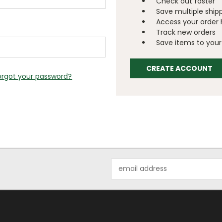
Check out faster
Save multiple ship
Access your order 
Track new orders
Save items to your 
CREATE ACCOUNT
orgot your password?
Email
Address