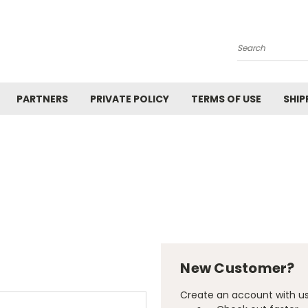
Search
PARTNERS
PRIVATE POLICY
TERMS OF USE
SHIP
New Customer?
Create an account with us 