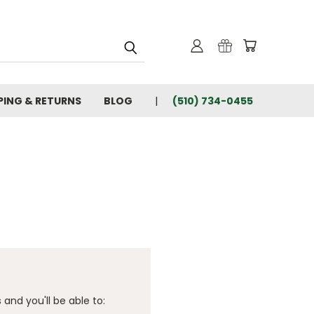
PING & RETURNS
BLOG
(510) 734-0455
and you'll be able to: