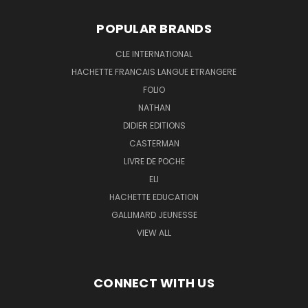
POPULAR BRANDS
CLE INTERNATIONAL
HACHETTE FRANCAIS LANGUE ETRANGERE
FOLIO
NATHAN
DIDIER EDITIONS
CASTERMAN
LIVRE DE POCHE
ELI
HACHETTE EDUCATION
GALLIMARD JEUNESSE
VIEW ALL
CONNECT WITH US