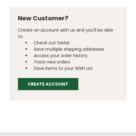
New Customer?
Create an account with us and you'll be able
to:
Check out faster
Save multiple shipping addresses
Access your order history
Track new orders
Save items to your Wish List
CREATE ACCOUNT