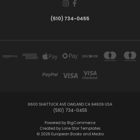
(510) 734-0455
6600 SHATTUCK AVE OAKLAND CA 94609 USA
(510) 734-0455
Powered by
BigCommerce
Created by
Lone Star Templates
© 2026 European Books and Media