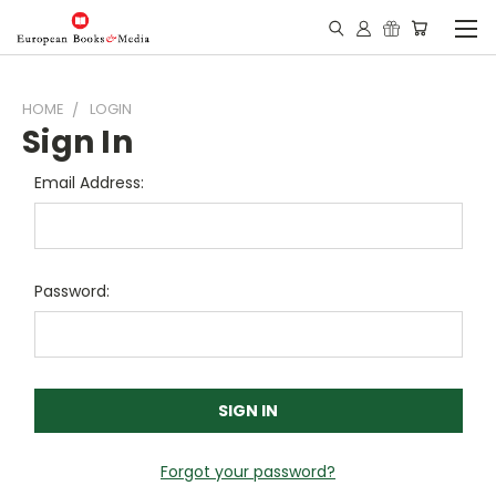
HOME
LOGIN
Sign In
Email Address:
Password:
Forgot your password?