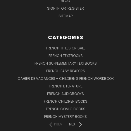
BLOG
SIGN IN
OR
REGISTER
SITEMAP
CATEGORIES
FRENCH TITLES ON SALE
FRENCH TEXTBOOKS
FRENCH SUPPLEMENTARY TEXTBOOKS
FRENCH EASY READERS
CAHIER DE VACANCES - CHILDREN'S FRENCH WORKBOOK
FRENCH LITERATURE
FRENCH AUDIOBOOKS
FRENCH CHILDREN BOOKS
FRENCH COMIC BOOKS
FRENCH MYSTERY BOOKS
PREV
NEXT