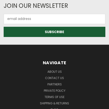
JOIN OUR NEWSLETTER
Email
Address
NAVIGATE
ABOUT US
CONTACT US
PARTNERS
PRIVATE POLICY
TERMS OF USE
SHIPPING & RETURNS