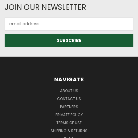
JOIN OUR NEWSLETTER
Email
Address
NAVIGATE
ABOUT US
CONTACT US
PARTNERS
PRIVATE POLICY
TERMS OF USE
SHIPPING & RETURNS