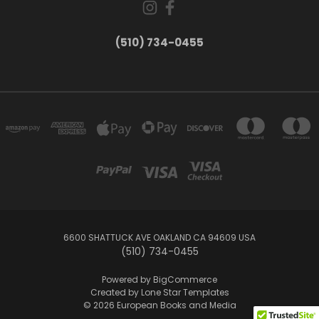
(510) 734-0455
6600 SHATTUCK AVE OAKLAND CA 94609 USA
(510) 734-0455
Powered by
BigCommerce
Created by
Lone Star Templates
© 2026 European Books and Media