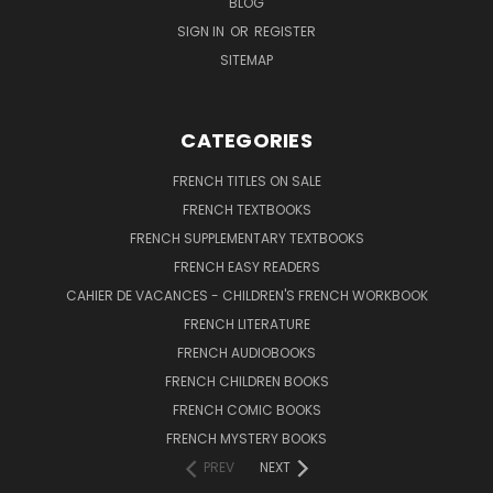
BLOG
SIGN IN
OR
REGISTER
SITEMAP
CATEGORIES
FRENCH TITLES ON SALE
FRENCH TEXTBOOKS
FRENCH SUPPLEMENTARY TEXTBOOKS
FRENCH EASY READERS
CAHIER DE VACANCES - CHILDREN'S FRENCH WORKBOOK
FRENCH LITERATURE
FRENCH AUDIOBOOKS
FRENCH CHILDREN BOOKS
FRENCH COMIC BOOKS
FRENCH MYSTERY BOOKS
PREV
NEXT