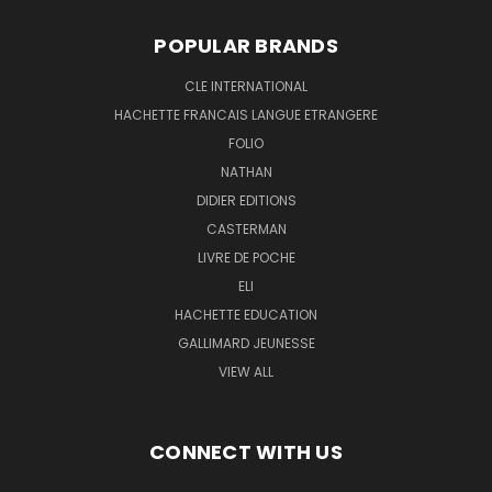
POPULAR BRANDS
CLE INTERNATIONAL
HACHETTE FRANCAIS LANGUE ETRANGERE
FOLIO
NATHAN
DIDIER EDITIONS
CASTERMAN
LIVRE DE POCHE
ELI
HACHETTE EDUCATION
GALLIMARD JEUNESSE
VIEW ALL
CONNECT WITH US