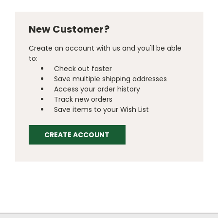
New Customer?
Create an account with us and you'll be able
to:
Check out faster
Save multiple shipping addresses
Access your order history
Track new orders
Save items to your Wish List
CREATE ACCOUNT