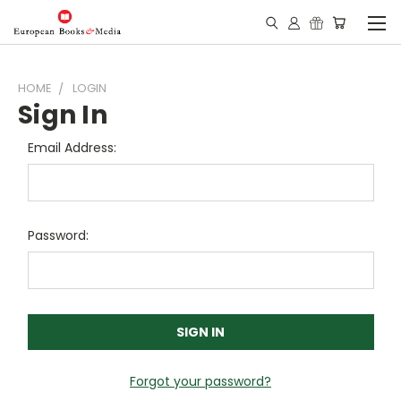
HOME
LOGIN
Sign In
Email Address:
Password:
Forgot your password?