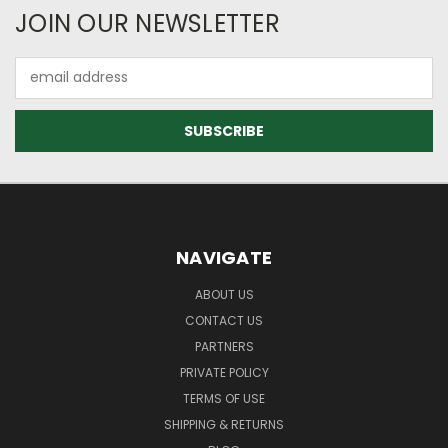
JOIN OUR NEWSLETTER
Email
Address
NAVIGATE
ABOUT US
CONTACT US
PARTNERS
PRIVATE POLICY
TERMS OF USE
SHIPPING & RETURNS