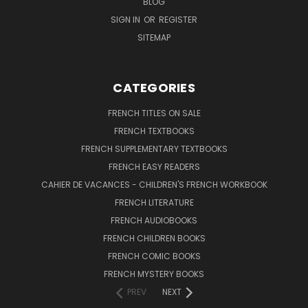
BLOG
SIGN IN
OR
REGISTER
SITEMAP
CATEGORIES
FRENCH TITLES ON SALE
FRENCH TEXTBOOKS
FRENCH SUPPLEMENTARY TEXTBOOKS
FRENCH EASY READERS
CAHIER DE VACANCES - CHILDREN'S FRENCH WORKBOOK
FRENCH LITERATURE
FRENCH AUDIOBOOKS
FRENCH CHILDREN BOOKS
FRENCH COMIC BOOKS
FRENCH MYSTERY BOOKS
PREV
NEXT