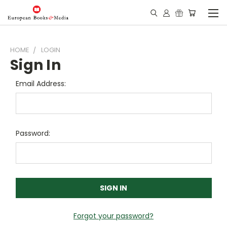
HOME
LOGIN
Sign In
Email Address:
Password:
Forgot your password?