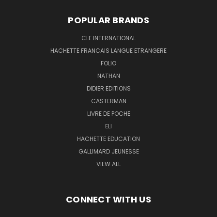
POPULAR BRANDS
CLE INTERNATIONAL
HACHETTE FRANCAIS LANGUE ETRANGERE
FOLIO
NATHAN
DIDIER EDITIONS
CASTERMAN
LIVRE DE POCHE
ELI
HACHETTE EDUCATION
GALLIMARD JEUNESSE
VIEW ALL
CONNECT WITH US