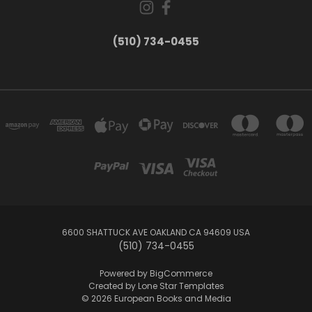
(510) 734-0455
6600 SHATTUCK AVE OAKLAND CA 94609 USA
(510) 734-0455
Powered by
BigCommerce
Created by
Lone Star Templates
© 2026 European Books and Media