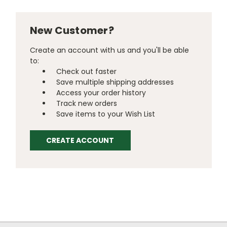
New Customer?
Create an account with us and you'll be able
to:
Check out faster
Save multiple shipping addresses
Access your order history
Track new orders
Save items to your Wish List
CREATE ACCOUNT