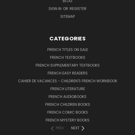
BLOG
SIGN IN
OR
REGISTER
SITEMAP
CATEGORIES
FRENCH TITLES ON SALE
FRENCH TEXTBOOKS
FRENCH SUPPLEMENTARY TEXTBOOKS
FRENCH EASY READERS
CAHIER DE VACANCES - CHILDREN'S FRENCH WORKBOOK
FRENCH LITERATURE
FRENCH AUDIOBOOKS
FRENCH CHILDREN BOOKS
FRENCH COMIC BOOKS
FRENCH MYSTERY BOOKS
PREV
NEXT