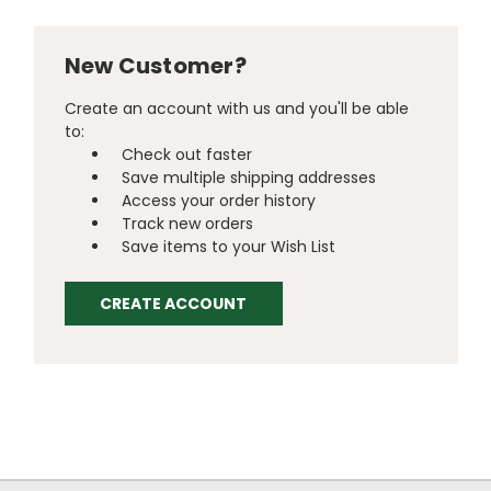
New Customer?
Create an account with us and you'll be able
to:
Check out faster
Save multiple shipping addresses
Access your order history
Track new orders
Save items to your Wish List
CREATE ACCOUNT