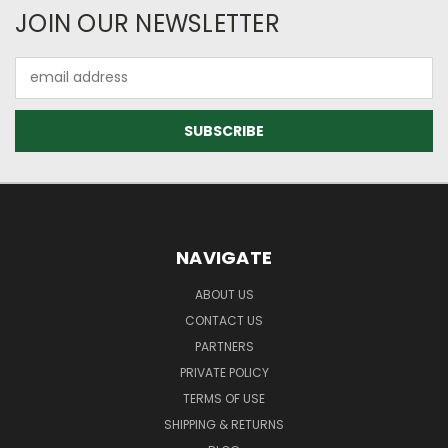
JOIN OUR NEWSLETTER
Email
Address
NAVIGATE
ABOUT US
CONTACT US
PARTNERS
PRIVATE POLICY
TERMS OF USE
SHIPPING & RETURNS