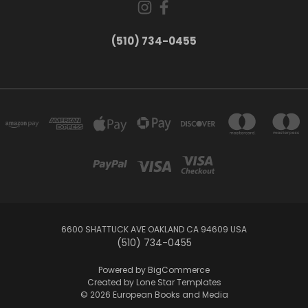
(510) 734-0455
6600 SHATTUCK AVE OAKLAND CA 94609 USA
(510) 734-0455
Powered by
BigCommerce
Created by
Lone Star Templates
© 2026 European Books and Media