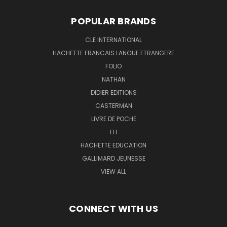
POPULAR BRANDS
CLE INTERNATIONAL
HACHETTE FRANCAIS LANGUE ETRANGERE
FOLIO
NATHAN
DIDIER EDITIONS
CASTERMAN
LIVRE DE POCHE
ELI
HACHETTE EDUCATION
GALLIMARD JEUNESSE
VIEW ALL
CONNECT WITH US