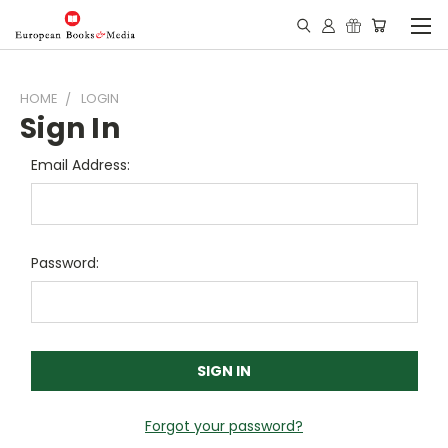
HOME
LOGIN
Sign In
Email Address:
Password:
Forgot your password?