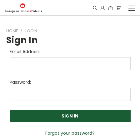
HOME
LOGIN
Sign In
Email Address:
Password:
Forgot your password?