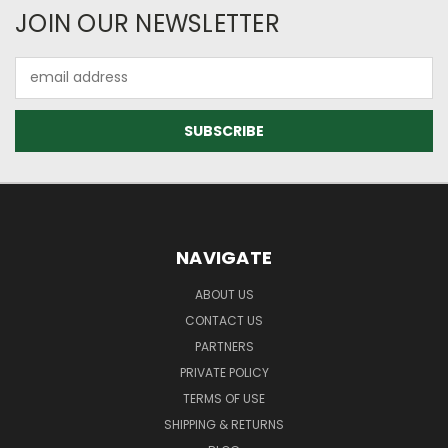
JOIN OUR NEWSLETTER
Email
Address
NAVIGATE
ABOUT US
CONTACT US
PARTNERS
PRIVATE POLICY
TERMS OF USE
SHIPPING & RETURNS