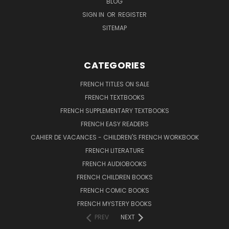
BLOG
SIGN IN
OR
REGISTER
SITEMAP
CATEGORIES
FRENCH TITLES ON SALE
FRENCH TEXTBOOKS
FRENCH SUPPLEMENTARY TEXTBOOKS
FRENCH EASY READERS
CAHIER DE VACANCES - CHILDREN'S FRENCH WORKBOOK
FRENCH LITERATURE
FRENCH AUDIOBOOKS
FRENCH CHILDREN BOOKS
FRENCH COMIC BOOKS
FRENCH MYSTERY BOOKS
PREV
NEXT