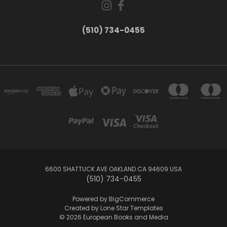
(510) 734-0455
6600 SHATTUCK AVE OAKLAND CA 94609 USA
(510) 734-0455
Powered by
BigCommerce
Created by
Lone Star Templates
© 2026 European Books and Media