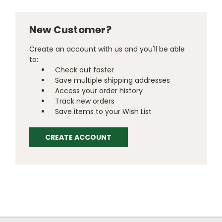
New Customer?
Create an account with us and you'll be able
to:
Check out faster
Save multiple shipping addresses
Access your order history
Track new orders
Save items to your Wish List
CREATE ACCOUNT