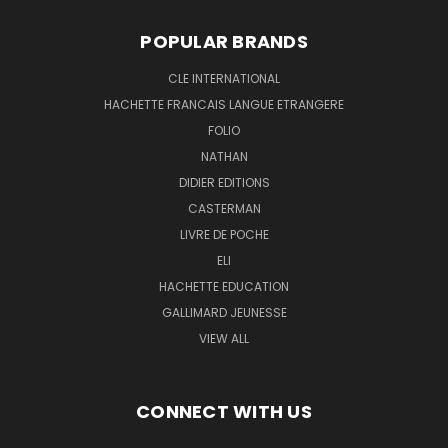
POPULAR BRANDS
CLE INTERNATIONAL
HACHETTE FRANCAIS LANGUE ETRANGERE
FOLIO
NATHAN
DIDIER EDITIONS
CASTERMAN
LIVRE DE POCHE
ELI
HACHETTE EDUCATION
GALLIMARD JEUNESSE
VIEW ALL
CONNECT WITH US