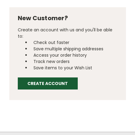
New Customer?
Create an account with us and you'll be able
to:
Check out faster
Save multiple shipping addresses
Access your order history
Track new orders
Save items to your Wish List
CREATE ACCOUNT