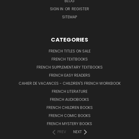
BLOG
SIGN IN
OR
REGISTER
SITEMAP
CATEGORIES
FRENCH TITLES ON SALE
FRENCH TEXTBOOKS
FRENCH SUPPLEMENTARY TEXTBOOKS
FRENCH EASY READERS
CAHIER DE VACANCES - CHILDREN'S FRENCH WORKBOOK
FRENCH LITERATURE
FRENCH AUDIOBOOKS
FRENCH CHILDREN BOOKS
FRENCH COMIC BOOKS
FRENCH MYSTERY BOOKS
PREV
NEXT