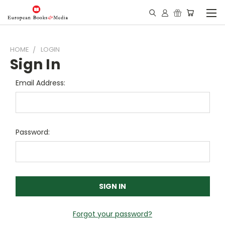
HOME
LOGIN
Sign In
Email Address:
Password:
Forgot your password?