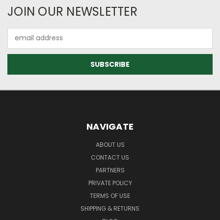
JOIN OUR NEWSLETTER
Email
Address
NAVIGATE
ABOUT US
CONTACT US
PARTNERS
PRIVATE POLICY
TERMS OF USE
SHIPPING & RETURNS