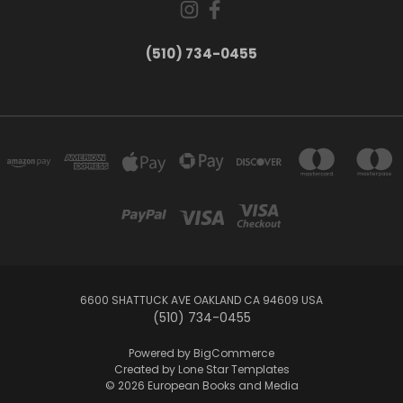
(510) 734-0455
6600 SHATTUCK AVE OAKLAND CA 94609 USA
(510) 734-0455
Powered by
BigCommerce
Created by
Lone Star Templates
© 2026 European Books and Media