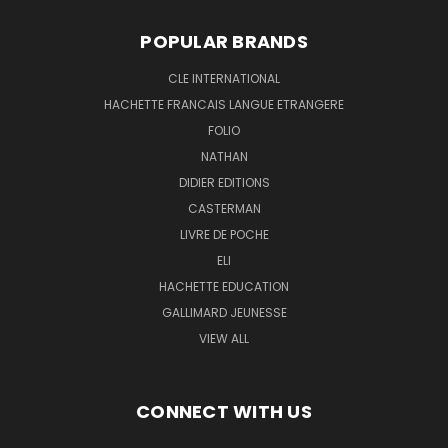
POPULAR BRANDS
CLE INTERNATIONAL
HACHETTE FRANCAIS LANGUE ETRANGERE
FOLIO
NATHAN
DIDIER EDITIONS
CASTERMAN
LIVRE DE POCHE
ELI
HACHETTE EDUCATION
GALLIMARD JEUNESSE
VIEW ALL
CONNECT WITH US