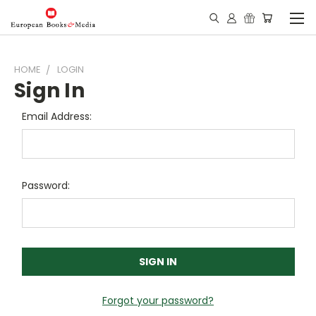
HOME
LOGIN
Sign In
Email Address:
Password:
Forgot your password?