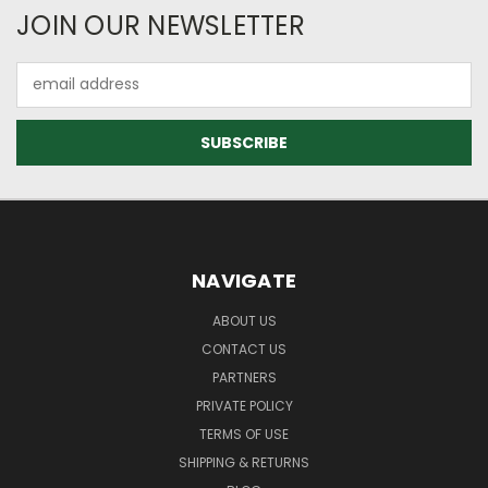
JOIN OUR NEWSLETTER
Email
Address
NAVIGATE
ABOUT US
CONTACT US
PARTNERS
PRIVATE POLICY
TERMS OF USE
SHIPPING & RETURNS