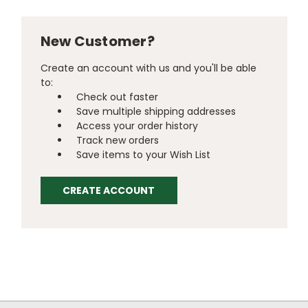
New Customer?
Create an account with us and you'll be able
to:
Check out faster
Save multiple shipping addresses
Access your order history
Track new orders
Save items to your Wish List
CREATE ACCOUNT