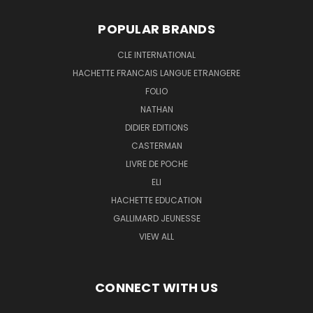
POPULAR BRANDS
CLE INTERNATIONAL
HACHETTE FRANCAIS LANGUE ETRANGERE
FOLIO
NATHAN
DIDIER EDITIONS
CASTERMAN
LIVRE DE POCHE
ELI
HACHETTE EDUCATION
GALLIMARD JEUNESSE
VIEW ALL
CONNECT WITH US