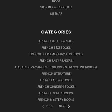
BLOG
SIGN IN
OR
REGISTER
SITEMAP
CATEGORIES
FRENCH TITLES ON SALE
FRENCH TEXTBOOKS
FRENCH SUPPLEMENTARY TEXTBOOKS
FRENCH EASY READERS
CAHIER DE VACANCES - CHILDREN'S FRENCH WORKBOOK
FRENCH LITERATURE
FRENCH AUDIOBOOKS
FRENCH CHILDREN BOOKS
FRENCH COMIC BOOKS
FRENCH MYSTERY BOOKS
PREV
NEXT