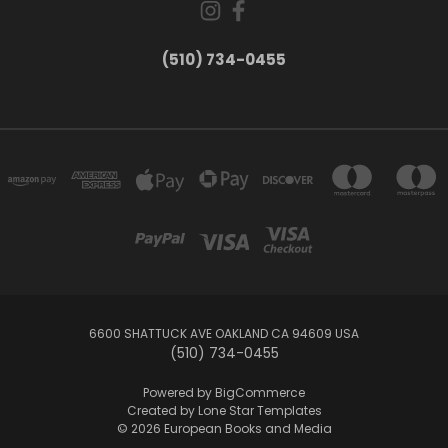
(510) 734-0455
6600 SHATTUCK AVE OAKLAND CA 94609 USA
(510) 734-0455
Powered by
BigCommerce
Created by
Lone Star Templates
© 2026 European Books and Media