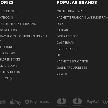
ORIES
POPULAR BRANDS
TLES ON SALE
CLE INTERNATIONAL
EXTBOOKS
HACHETTE FRANCAIS LANGUE ETRAN
UPPLEMENTARY TEXTBOOKS
FOLIO
SY READERS
NATHAN
 VACANCES - CHILDREN'S FRENCH
DIDIER EDITIONS
K
CASTERMAN
TERATURE
LIVRE DE POCHE
UDIOBOOKS
ELI
HILDREN BOOKS
HACHETTE EDUCATION
OMIC BOOKS
GALLIMARD JEUNESSE
YSTERY BOOKS
VIEW ALL
NEXT