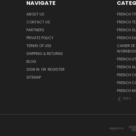
NAVIGATE
CATEG
ABOUT US
FRENCH TI
CONTACT US
FRENCH T
PARTNERS
FRENCH S
PRIVATE POLICY
FRENCH EA
TERMS OF USE
CAHIER DE
WORKBOO
SHIPPING & RETURNS
FRENCH LI
BLOG
FRENCH A
SIGN IN
OR
REGISTER
FRENCH C
SITEMAP
FRENCH C
FRENCH M
PREV