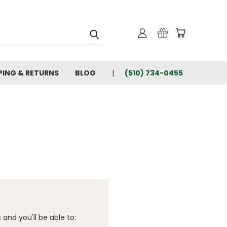
PING & RETURNS
BLOG
(510) 734-0455
and you'll be able to: