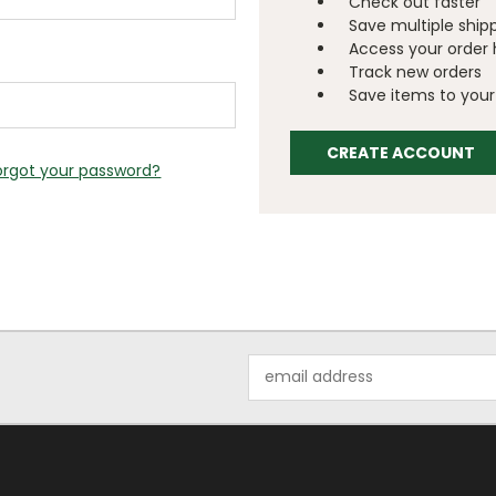
Check out faster
Save multiple ship
Access your order 
Track new orders
Save items to your 
CREATE ACCOUNT
orgot your password?
Email
Address