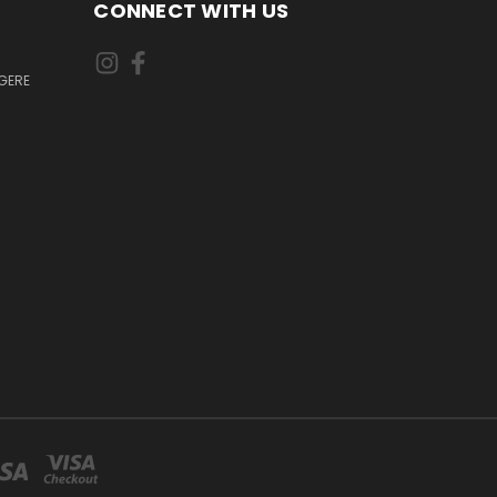
CONNECT WITH US
GERE