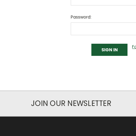
Password:
F
JOIN OUR NEWSLETTER