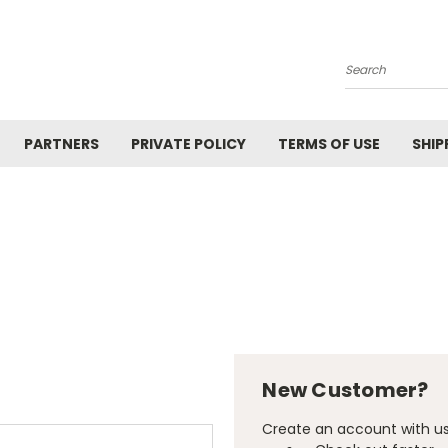
Search
PARTNERS
PRIVATE POLICY
TERMS OF USE
SHIP
New Customer?
Create an account with us 