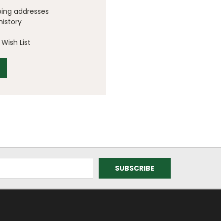
ping addresses
history
Wish List