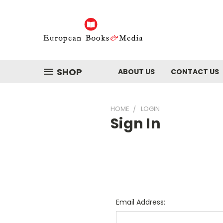
SHOP
ABOUT US
CONTACT US
HOME
LOGIN
Sign In
Email Address: