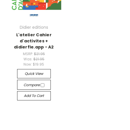
Didier editions
L'atelier Cahier
d'activites +
didierfle.app - A2
MSRP:
$21.95
Was:
$21.95
Now:
$19.95
Quick View
Compare
Add To Cart