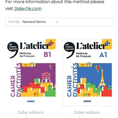
For more information about this method please
visit
Didierfle.com
Sort By:
Didier editions
Didier editions