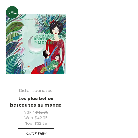
SALE
Didier Jeunesse
Les plus belles
berceuses du monde
MSRP:
$42.95
Was:
$42.95
Now:
$32.95
Quick View