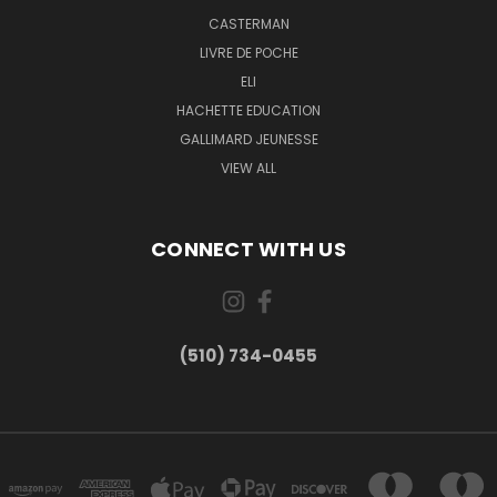
CASTERMAN
LIVRE DE POCHE
ELI
HACHETTE EDUCATION
GALLIMARD JEUNESSE
VIEW ALL
CONNECT WITH US
(510) 734-0455