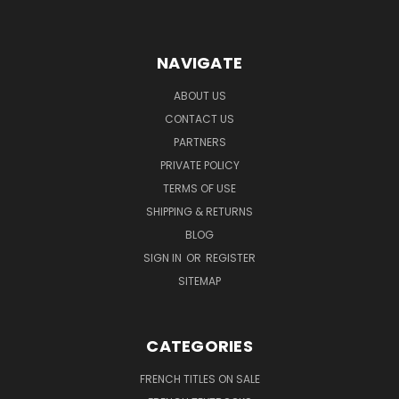
NAVIGATE
ABOUT US
CONTACT US
PARTNERS
PRIVATE POLICY
TERMS OF USE
SHIPPING & RETURNS
BLOG
SIGN IN
OR
REGISTER
SITEMAP
CATEGORIES
FRENCH TITLES ON SALE