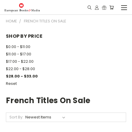
HOME
FRENCH TITLES ON SALE
SHOP BY PRICE
$0.00 - $11.00
$11.00 - $17.00
$17.00 - $22.00
$22.00 - $28.00
$28.00 - $33.00
Reset
French Titles On Sale
Sort By: