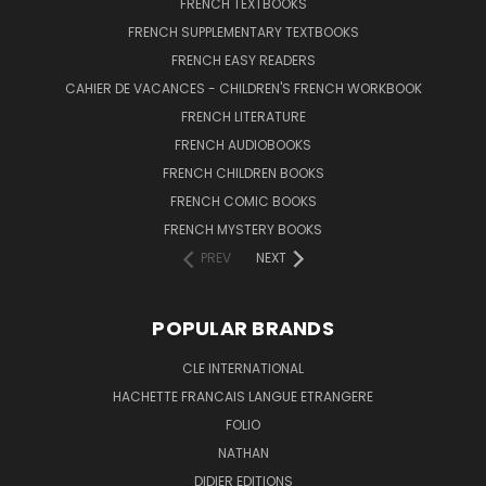
FRENCH TEXTBOOKS
FRENCH SUPPLEMENTARY TEXTBOOKS
FRENCH EASY READERS
CAHIER DE VACANCES - CHILDREN'S FRENCH WORKBOOK
FRENCH LITERATURE
FRENCH AUDIOBOOKS
FRENCH CHILDREN BOOKS
FRENCH COMIC BOOKS
FRENCH MYSTERY BOOKS
PREV
NEXT
POPULAR BRANDS
CLE INTERNATIONAL
HACHETTE FRANCAIS LANGUE ETRANGERE
FOLIO
NATHAN
DIDIER EDITIONS