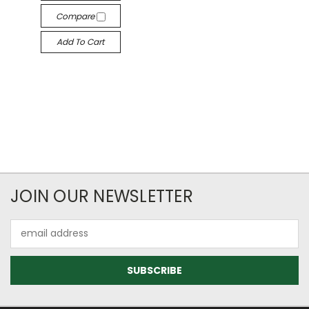
Compare
Add To Cart
JOIN OUR NEWSLETTER
Email
Address