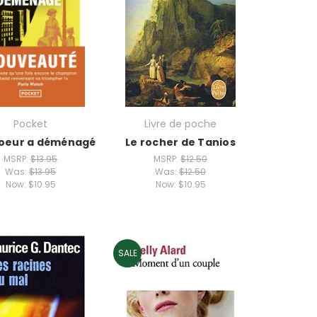
Pocket
Livre de poche
oeur a déménagé
Le rocher de Tanios
MSRP:
$13.95
MSRP:
$12.50
Was:
$13.95
Was:
$12.50
Now:
$10.95
Now:
$10.95
SALE