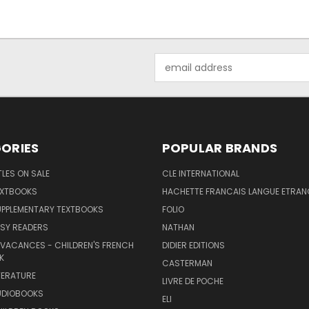
Email
Address
ORIES
POPULAR BRANDS
TLES ON SALE
CLE INTERNATIONAL
EXTBOOKS
HACHETTE FRANCAIS LANGUE ETRAN
UPPLEMENTARY TEXTBOOKS
FOLIO
SY READERS
NATHAN
 VACANCES - CHILDREN'S FRENCH
DIDIER EDITIONS
K
CASTERMAN
TERATURE
LIVRE DE POCHE
UDIOBOOKS
ELI