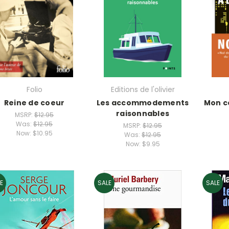
Folio
Editions de l'olivier
Reine de coeur
Les accommodements
Mon c
raisonnables
MSRP:
$12.95
Was:
$12.95
MSRP:
$12.95
Now:
$10.95
Was:
$12.95
Now:
$9.95
E
SALE
SALE