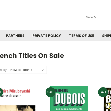
Search
PARTNERS
PRIVATE POLICY
TERMS OF USE
SHIP
ench Titles On Sale
rt By:
E
SALE
SALE