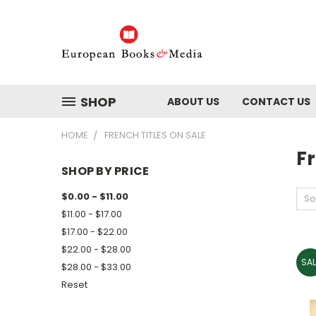
SHOP
ABOUT US
CONTACT US
HOME
FRENCH TITLES ON SALE
Fr
SHOP BY PRICE
$0.00 - $11.00
So
$11.00 - $17.00
$17.00 - $22.00
$22.00 - $28.00
SAL
$28.00 - $33.00
Reset