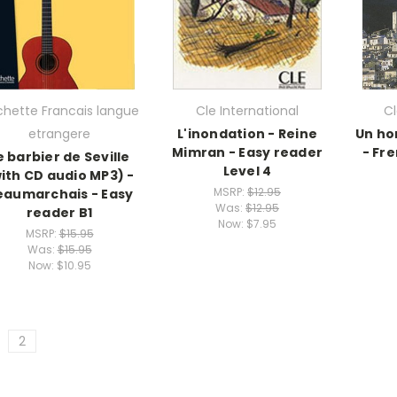
hette Francais langue
Cle International
Cl
etrangere
L'inondation - Reine
Un ho
Mimran - Easy reader
- Fr
e barbier de Seville
Level 4
ith CD audio MP3) -
MSRP:
$12.95
eaumarchais - Easy
Was:
$12.95
reader B1
Now:
$7.95
MSRP:
$15.95
Was:
$15.95
Now:
$10.95
2