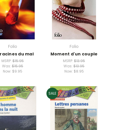
Folio
Folio
 racines du mal
Moment d'un couple
MSRP:
$15.95
MSRP:
$13.95
Was:
$15.95
Was:
$13.95
Now:
$9.95
Now:
$8.95
SALE