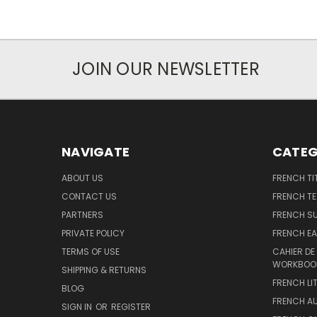
JOIN OUR NEWSLETTER
NAVIGATE
CATEG
ABOUT US
FRENCH TI
CONTACT US
FRENCH T
PARTNERS
FRENCH S
PRIVATE POLICY
FRENCH EA
TERMS OF USE
CAHIER DE
WORKBOO
SHIPPING & RETURNS
FRENCH LI
BLOG
FRENCH A
SIGN IN
OR
REGISTER