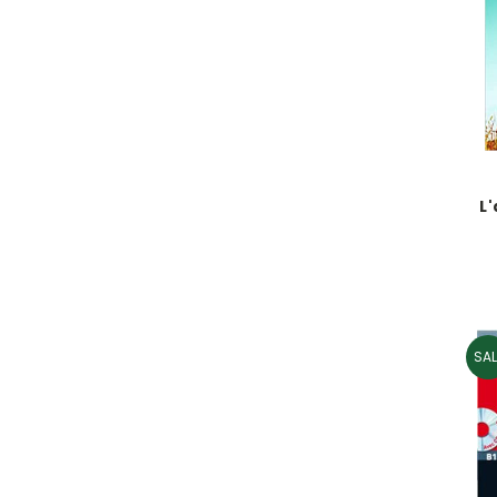
L
SAL