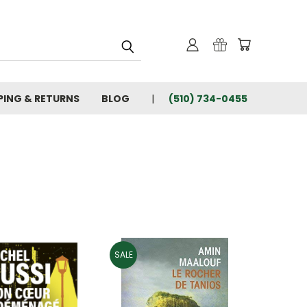
PING & RETURNS
BLOG
(510) 734-0455
SALE