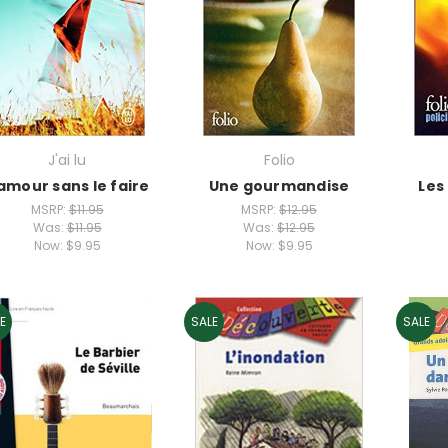
J'ai lu
Folio
'amour sans le faire
Une gourmandise
Les
MSRP:
$11.95
MSRP:
$12.95
Was:
$11.95
Was:
$12.95
Now:
$9.95
Now:
$9.95
E
SALE
SALE