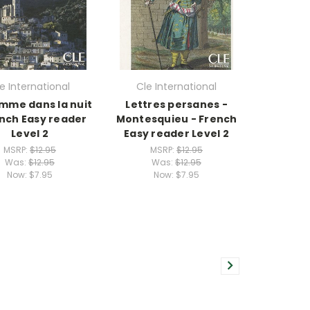
e International
Cle International
mme dans la nuit
Lettres persanes -
ench Easy reader
Montesquieu - French
Level 2
Easy reader Level 2
MSRP:
$12.95
MSRP:
$12.95
Was:
$12.95
Was:
$12.95
Now:
$7.95
Now:
$7.95