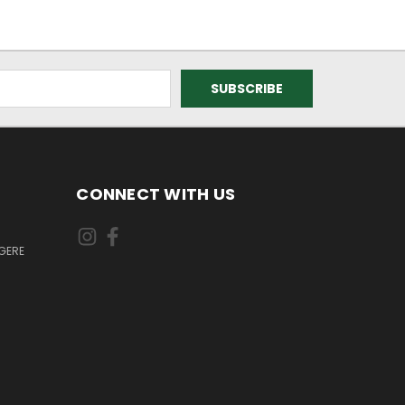
CONNECT WITH US
GERE