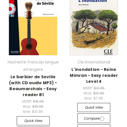
Hachette Francais langue
Cle International
etrangere
L'inondation - Reine
Mimran - Easy reader
Le barbier de Seville
Level 4
(with CD audio MP3) -
MSRP:
$12.95
Beaumarchais - Easy
Was:
$12.95
reader B1
Now:
$7.95
MSRP:
$15.95
Was:
$15.95
Quick View
Now:
$10.95
Compare
Quick View