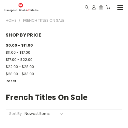
HOME
FRENCH TITLES ON SALE
SHOP BY PRICE
$0.00 - $11.00
$11.00 - $17.00
$17.00 - $22.00
$22.00 - $28.00
$28.00 - $33.00
Reset
French Titles On Sale
Sort By: