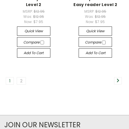
Level 2
Easy reader Level 2
MSRP:
$12.95
MSRP:
$12.95
Was:
$12.95
Was:
$12.95
Now:
$7.95
Now:
$7.95
Quick View
Quick View
Compare
Compare
Add To Cart
Add To Cart
1
2
JOIN OUR NEWSLETTER