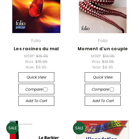
Folio
Folio
Les racines du mal
Moment d'un couple
MSRP:
$15.95
MSRP:
$13.95
Was:
$15.95
Was:
$13.95
Now:
$9.95
Now:
$8.95
Quick View
Quick View
Compare
Compare
Add To Cart
Add To Cart
SALE
SALE