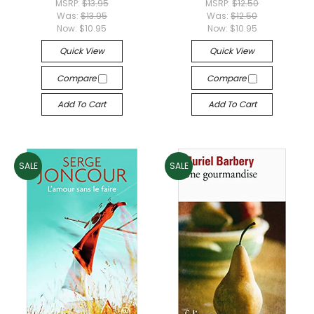
MSRP:
$13.95
MSRP:
$12.50
Was:
$13.95
Was:
$12.50
Now:
$10.95
Now:
$10.95
Quick View
Quick View
Compare
Compare
Add To Cart
Add To Cart
SALE
SALE