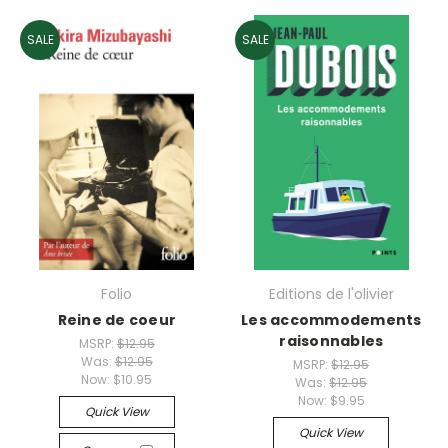
SALE
SALE
Folio
Editions de l'olivier
Reine de coeur
Les accommodements
raisonnables
MSRP:
$12.95
Was:
$12.95
MSRP:
$12.95
Now:
$10.95
Was:
$12.95
Now:
$9.95
Quick View
Quick View