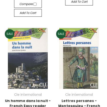
Add To Cart
Compare
Add To Cart
SALE
SALE
Cle International
Cle International
Un homme dans la nuit -
Lettres persanes -
French Easy reader
Montesquieu - French