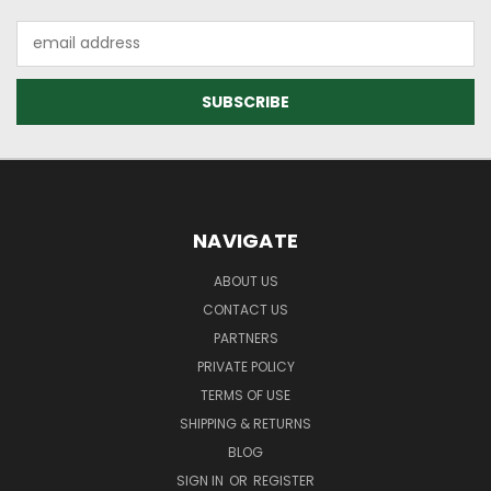
Email
Address
NAVIGATE
ABOUT US
CONTACT US
PARTNERS
PRIVATE POLICY
TERMS OF USE
SHIPPING & RETURNS
BLOG
SIGN IN
OR
REGISTER