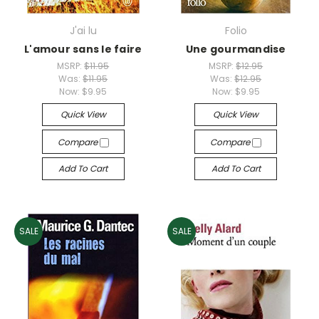
J'ai lu
Folio
L'amour sans le faire
Une gourmandise
MSRP:
$11.95
MSRP:
$12.95
Was:
$11.95
Was:
$12.95
Now:
$9.95
Now:
$9.95
Quick View
Quick View
Compare
Compare
Add To Cart
Add To Cart
SALE
SALE