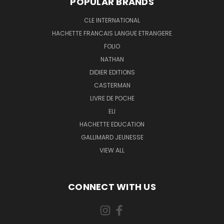
POPULAR BRANDS
CLE INTERNATIONAL
HACHETTE FRANCAIS LANGUE ETRANGERE
FOLIO
NATHAN
DIDIER EDITIONS
CASTERMAN
LIVRE DE POCHE
ELI
HACHETTE EDUCATION
GALLIMARD JEUNESSE
VIEW ALL
CONNECT WITH US