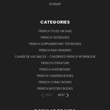
SITEMAP
CATEGORIES
FRENCH TITLES ON SALE
FRENCH TEXTBOOKS
FRENCH SUPPLEMENTARY TEXTBOOKS
FRENCH EASY READERS
CAHIER DE VACANCES - CHILDREN'S FRENCH WORKBOOK
FRENCH LITERATURE
FRENCH AUDIOBOOKS
FRENCH CHILDREN BOOKS
FRENCH COMIC BOOKS
FRENCH MYSTERY BOOKS
PREV
NEXT