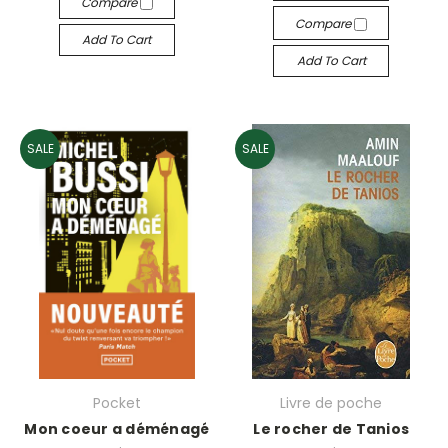
Compare
Compare
Add To Cart
Add To Cart
SALE
SALE
Pocket
Livre de poche
Mon coeur a déménagé
Le rocher de Tanios