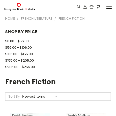
HOME
FRENCH LITERATURE
FRENCH FICTION
SHOP BY PRICE
$0.00 - $56.00
$56.00 - $106.00
$106.00 - $155.00
$155.00 - $205.00
$205.00 - $255.00
French Fiction
Sort By: