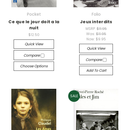
Pocket
Folio
Ce que le jour doit a la
Jeux interdits
nuit
MSRP:
$11.95
Was:
$11.95
$12.50
Now:
$9.95
Quick View
Quick View
Compare
Compare
Choose Options
Add To Cart
SALE