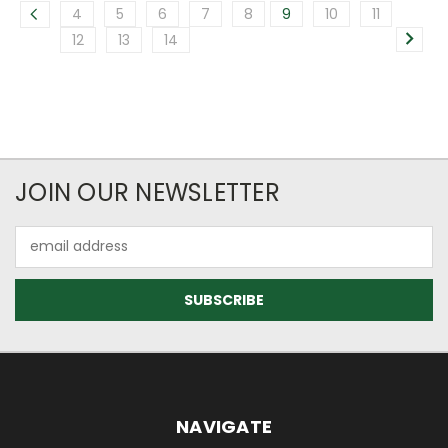
4
5
6
7
8
9
10
11
12
13
14
JOIN OUR NEWSLETTER
Email
Address
NAVIGATE