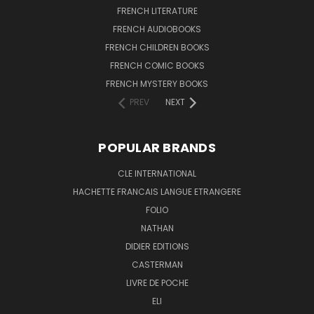
FRENCH LITERATURE
FRENCH AUDIOBOOKS
FRENCH CHILDREN BOOKS
FRENCH COMIC BOOKS
FRENCH MYSTERY BOOKS
PREV
NEXT
POPULAR BRANDS
CLE INTERNATIONAL
HACHETTE FRANCAIS LANGUE ETRANGERE
FOLIO
NATHAN
DIDIER EDITIONS
CASTERMAN
LIVRE DE POCHE
ELI