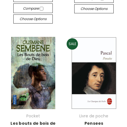
Compare
Choose Options
Choose Options
SALE
Pocket
Livre de poche
Les bouts de bois de
Pensees