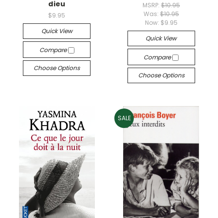
dieu
MSRP:
$10.95
Was:
$10.95
$9.95
Now:
$9.95
Quick View
Quick View
Compare
Compare
Choose Options
Choose Options
SALE