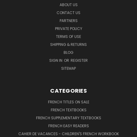
ABOUT US
CONTACT US
PARTNERS
PRIVATE POLICY
TERMS OF USE
SHIPPING & RETURNS
BLOG
SIGN IN
OR
REGISTER
SITEMAP
CATEGORIES
FRENCH TITLES ON SALE
FRENCH TEXTBOOKS
FRENCH SUPPLEMENTARY TEXTBOOKS
FRENCH EASY READERS
CAHIER DE VACANCES - CHILDREN'S FRENCH WORKBOOK