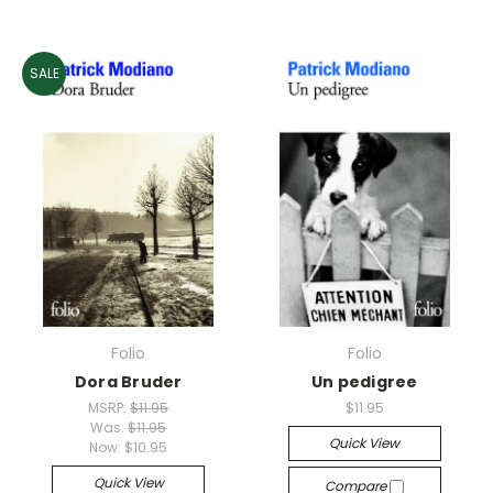
SALE
Folio
Folio
Dora Bruder
Un pedigree
MSRP:
$11.95
$11.95
Was:
$11.95
Quick View
Now:
$10.95
Quick View
Compare