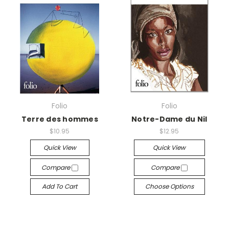
Folio
Folio
Terre des hommes
Notre-Dame du Nil
$10.95
$12.95
Quick View
Quick View
Compare
Compare
Add To Cart
Choose Options