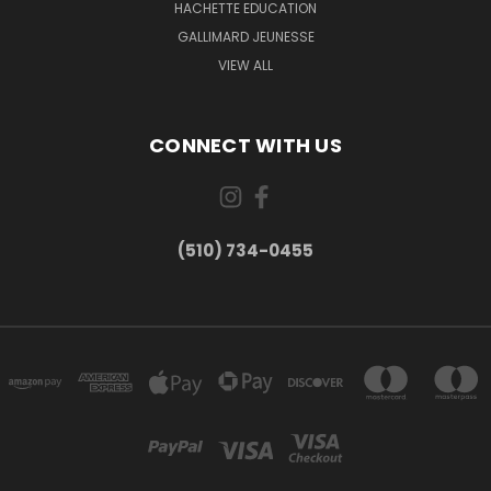
HACHETTE EDUCATION
GALLIMARD JEUNESSE
VIEW ALL
CONNECT WITH US
(510) 734-0455