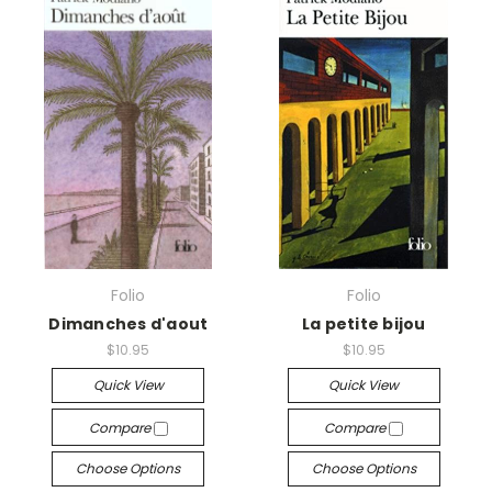
Folio
Folio
Dimanches d'aout
La petite bijou
$10.95
$10.95
Quick View
Quick View
Compare
Compare
Choose Options
Choose Options