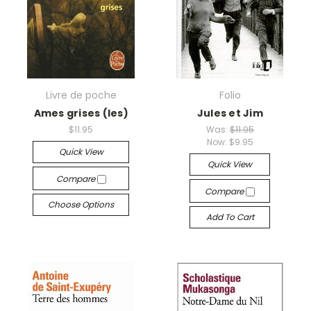
Livre de poche
Folio
Ames grises (les)
Jules et Jim
$11.95
Was:
$11.95
Now:
$9.95
Quick View
Quick View
Compare
Compare
Choose Options
Add To Cart