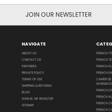
JOIN OUR NEWSLETTER
NAVIGATE
CATEG
ABOUT US
FRENCH TI
CONTACT US
FRENCH T
PARTNERS
FRENCH S
PRIVATE POLICY
FRENCH EA
TERMS OF USE
CAHIER DE
WORKBOO
SHIPPING & RETURNS
FRENCH LI
BLOG
FRENCH A
SIGN IN
OR
REGISTER
FRENCH C
SITEMAP
FRENCH C