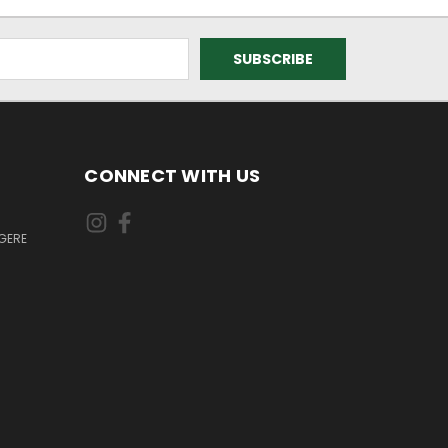
CONNECT WITH US
GERE