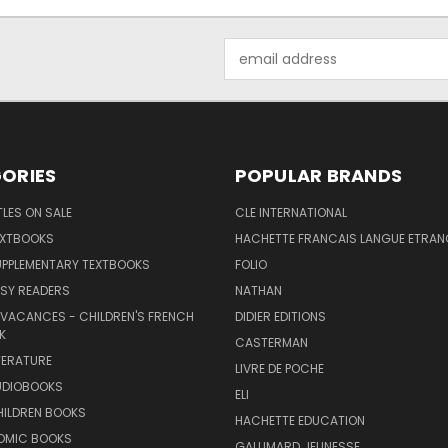
Email
Address
ORIES
POPULAR BRANDS
TLES ON SALE
CLE INTERNATIONAL
EXTBOOKS
HACHETTE FRANCAIS LANGUE ETRAN
UPPLEMENTARY TEXTBOOKS
FOLIO
SY READERS
NATHAN
 VACANCES - CHILDREN'S FRENCH
DIDIER EDITIONS
K
CASTERMAN
TERATURE
LIVRE DE POCHE
UDIOBOOKS
ELI
HILDREN BOOKS
HACHETTE EDUCATION
OMIC BOOKS
GALLIMARD JEUNESSE