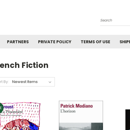
Search
PARTNERS
PRIVATE POLICY
TERMS OF USE
SHIP
ench Fiction
rt By:
E