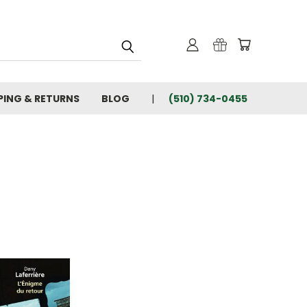
PING & RETURNS
BLOG
(510) 734-0455