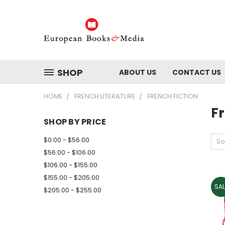
SHOP
ABOUT US
CONTACT US
HOME
FRENCH LITERATURE
FRENCH FICTION
Fr
SHOP BY PRICE
$0.00 - $56.00
So
$56.00 - $106.00
$106.00 - $155.00
$155.00 - $205.00
SAL
$205.00 - $255.00