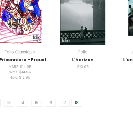
Folio Classique
Folio
L
 Prisonniere - Proust
L'horizon
L'e
MSRP:
$14.95
$10.95
Was:
$14.95
Now:
$12.95
13
14
15
16
17
18