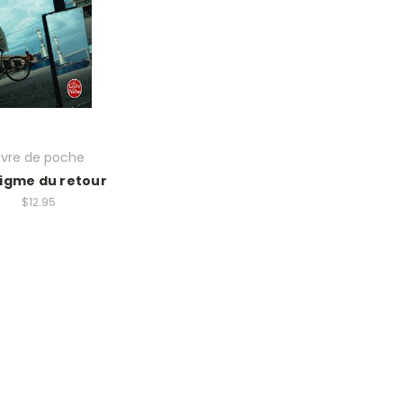
ivre de poche
nigme du retour
$12.95