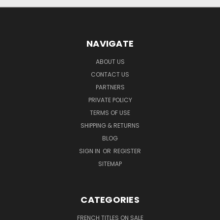
NAVIGATE
ABOUT US
CONTACT US
PARTNERS
PRIVATE POLICY
TERMS OF USE
SHIPPING & RETURNS
BLOG
SIGN IN
OR
REGISTER
SITEMAP
CATEGORIES
FRENCH TITLES ON SALE