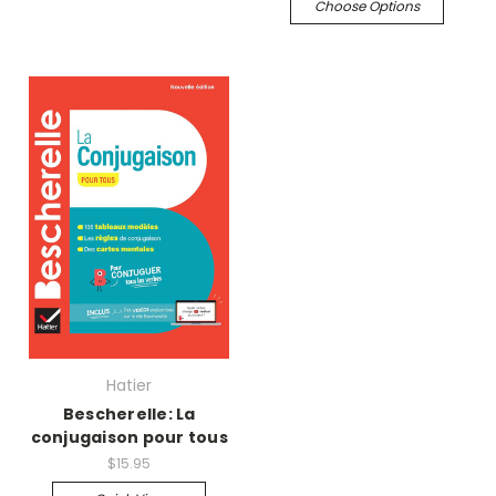
Choose Options
Hatier
Bescherelle: La
conjugaison pour tous
$15.95