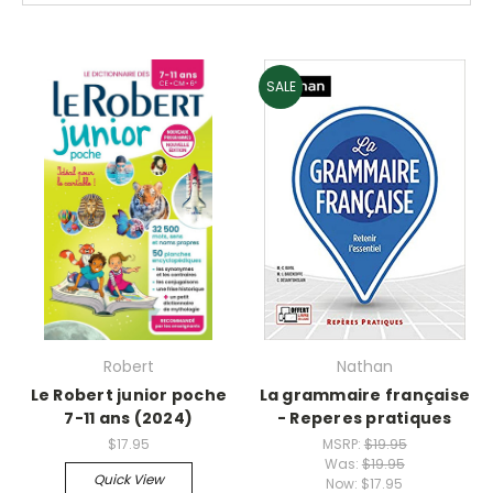
SALE
Robert
Nathan
Le Robert junior poche
La grammaire française
7-11 ans (2024)
- Reperes pratiques
$17.95
MSRP:
$19.95
Was:
$19.95
Quick View
Now:
$17.95