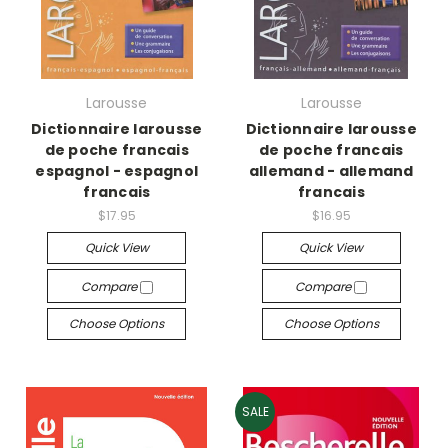
Larousse
Larousse
Dictionnaire larousse
Dictionnaire larousse
de poche francais
de poche francais
espagnol - espagnol
allemand - allemand
francais
francais
$17.95
$16.95
Quick View
Quick View
Compare
Compare
Choose Options
Choose Options
SALE