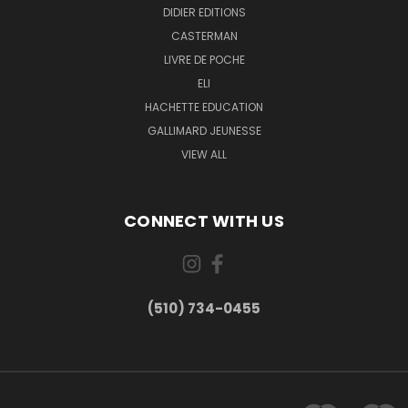
DIDIER EDITIONS
CASTERMAN
LIVRE DE POCHE
ELI
HACHETTE EDUCATION
GALLIMARD JEUNESSE
VIEW ALL
CONNECT WITH US
(510) 734-0455