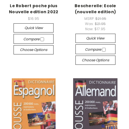
Le Robert poche plus
Bescherelle: Ecole
Nouvelle edition 2022
(nouvelle edition)
$16.95
MSRP:
$21.95
Was:
$21.95
Quick View
Now:
$17.95
Quick View
Compare
Compare
Choose Options
Choose Options