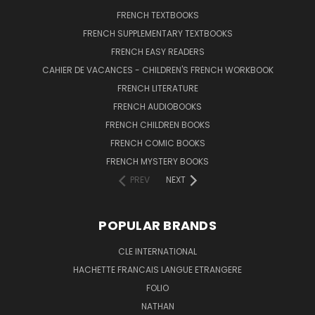
FRENCH TEXTBOOKS
FRENCH SUPPLEMENTARY TEXTBOOKS
FRENCH EASY READERS
CAHIER DE VACANCES - CHILDREN'S FRENCH WORKBOOK
FRENCH LITERATURE
FRENCH AUDIOBOOKS
FRENCH CHILDREN BOOKS
FRENCH COMIC BOOKS
FRENCH MYSTERY BOOKS
PREV
NEXT
POPULAR BRANDS
CLE INTERNATIONAL
HACHETTE FRANCAIS LANGUE ETRANGERE
FOLIO
NATHAN