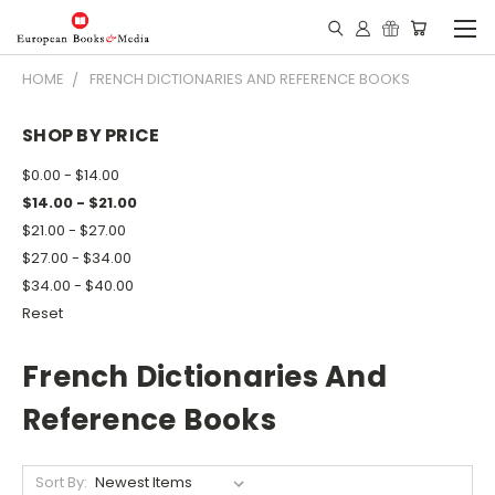
HOME
FRENCH DICTIONARIES AND REFERENCE BOOKS
SHOP BY PRICE
$0.00 - $14.00
$14.00 - $21.00
$21.00 - $27.00
$27.00 - $34.00
$34.00 - $40.00
Reset
French Dictionaries And
Reference Books
Sort By: