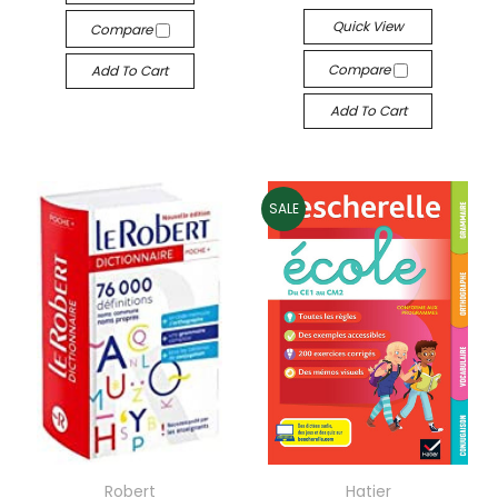
Quick View
Compare
Compare
Add To Cart
Add To Cart
SALE
Robert
Hatier