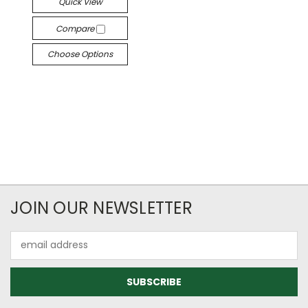
Quick View
Compare
Choose Options
JOIN OUR NEWSLETTER
Email
Address