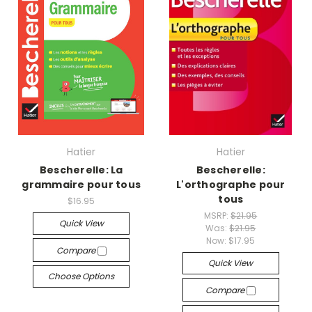
Hatier
Hatier
Bescherelle: La
Bescherelle:
grammaire pour tous
L'orthographe pour
tous
$16.95
MSRP:
$21.95
Quick View
Was:
$21.95
Now:
$17.95
Compare
Quick View
Choose Options
Compare