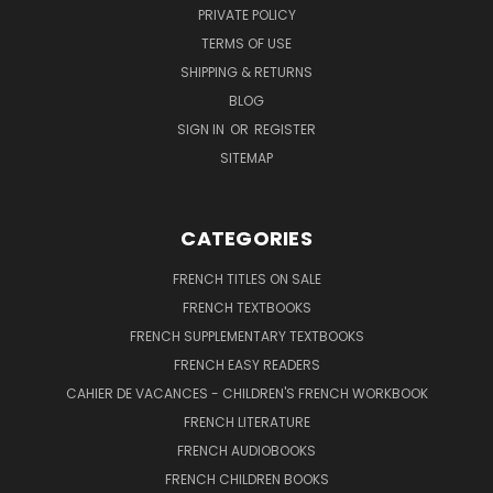
PRIVATE POLICY
TERMS OF USE
SHIPPING & RETURNS
BLOG
SIGN IN
OR
REGISTER
SITEMAP
CATEGORIES
FRENCH TITLES ON SALE
FRENCH TEXTBOOKS
FRENCH SUPPLEMENTARY TEXTBOOKS
FRENCH EASY READERS
CAHIER DE VACANCES - CHILDREN'S FRENCH WORKBOOK
FRENCH LITERATURE
FRENCH AUDIOBOOKS
FRENCH CHILDREN BOOKS