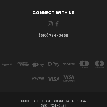
CONNECT WITH US
(510) 734-0455
6600 SHATTUCK AVE OAKLAND CA 94609 USA
(510) 734-0455