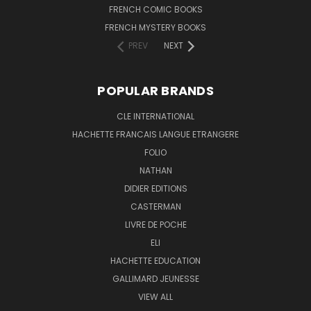
FRENCH COMIC BOOKS
FRENCH MYSTERY BOOKS
PREV
NEXT
POPULAR BRANDS
CLE INTERNATIONAL
HACHETTE FRANCAIS LANGUE ETRANGERE
FOLIO
NATHAN
DIDIER EDITIONS
CASTERMAN
LIVRE DE POCHE
ELI
HACHETTE EDUCATION
GALLIMARD JEUNESSE
VIEW ALL