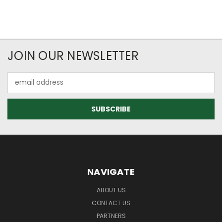
JOIN OUR NEWSLETTER
Email
Address
NAVIGATE
ABOUT US
CONTACT US
PARTNERS