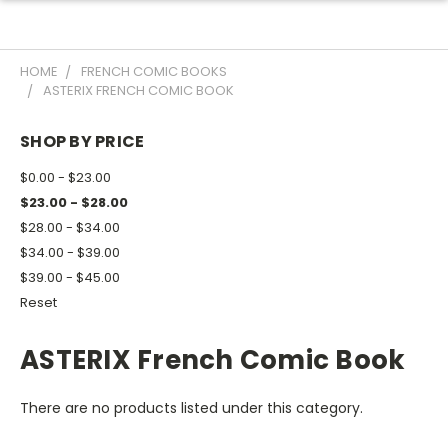
HOME
FRENCH COMIC BOOKS
ASTERIX FRENCH COMIC BOOK
SHOP BY PRICE
$0.00 - $23.00
$23.00 - $28.00
$28.00 - $34.00
$34.00 - $39.00
$39.00 - $45.00
Reset
ASTERIX French Comic Book
There are no products listed under this category.